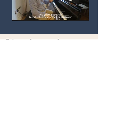
Enjoy performances from our
previous Online Final Winners
Previous Winners
Watch Now