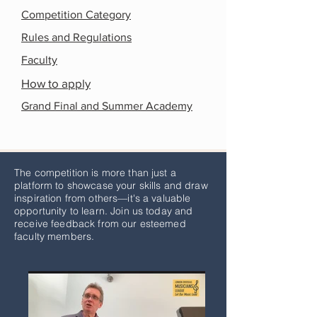
Competition Category
Rules and Regulations
Faculty
How to apply
Grand Final and Summer Academy
The competition is more than just a
platform to showcase your skills and draw
inspiration from others—it's a valuable
opportunity to learn. Join us today and
receive feedback from our esteemed
faculty members.