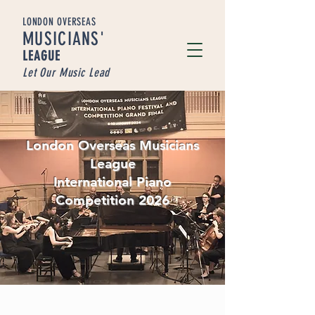
LONDON OVERSEAS
MUSICIA
NS'
LEAGUE
Let Our Music Lead
London Overseas Musicians
League
International Piano
Competition 2026