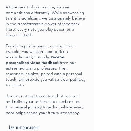
At the heart of our league, we see
competitions differently. While showcasing
talent is significant, we passionately believe
in the transformative power of feedback.
Here, every note you play becomes a
lesson in itself.
For every performance, our awards are
twofold: you will earn competition
accolades and, crucially,
receive
personalised video feedback
from our
esteemed piano professors. Their
seasoned insights, paired with a personal
touch, will provide you with a clear pathway
to growth.
Join us, not just to contest, but to learn
and refine your artistry. Let's embark on
this musical journey together, where every
note helps shape your future symphony.
Learn more about: