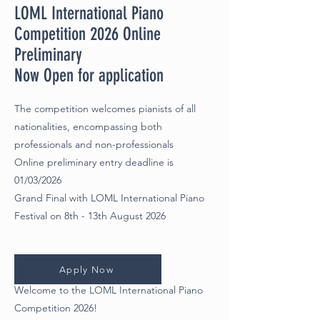
LOML International Piano
Competition 2026 Online
Preliminary
Now Open for application
The competition welcomes pianists of all
nationalities, encompassing both
professionals and non-professionals
Online preliminary
entry deadline is
01/03/2026
Grand Final with LOML International Piano
Festival on 8th - 13th August 2026
Apply Now
Welcome to the LOML International Piano
Competition 2026!