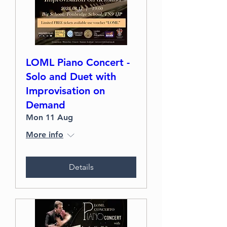
LOML Piano Concert -
Solo and Duet with
Improvisation on
Demand
Mon 11 Aug
More info
Details