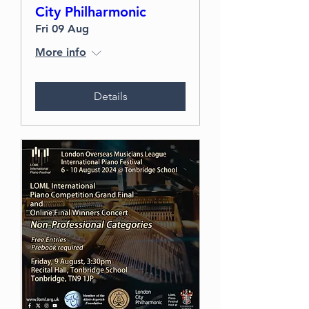
City Philharmonic
Fri 09 Aug
More info
Details