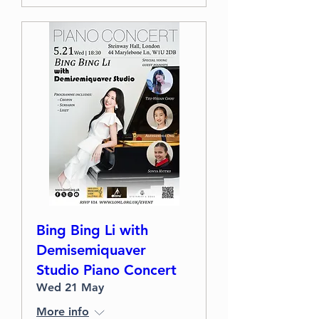
Bing Bing Li with
Demisemiquaver
Studio Piano Concert
Wed 21 May
More info