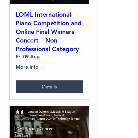
LOML International
Piano Competition and
Online Final Winners
Concert – Non-
Professional Category
Fri 09 Aug
More info
Details