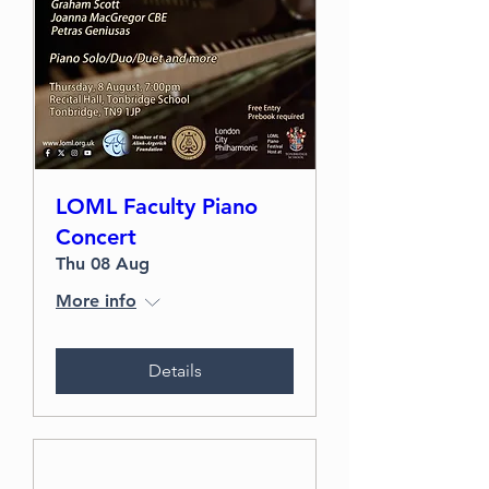
LOML Faculty Piano
Concert
Thu 08 Aug
More info
Details