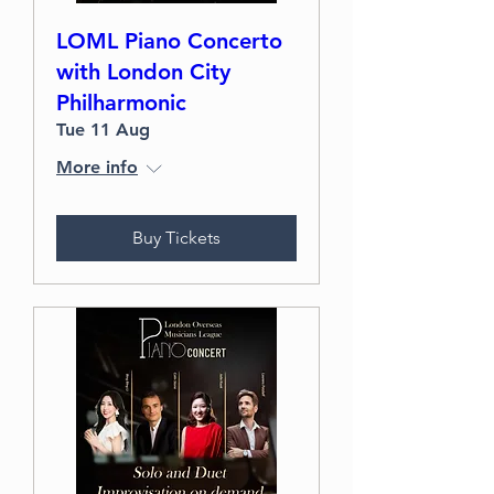
LOML Piano Concerto
with London City
Philharmonic
Tue 11 Aug
More info
Buy Tickets