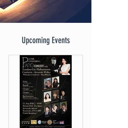
Upcoming Events