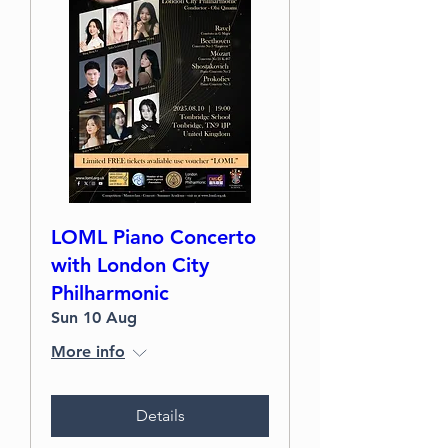
LOML Piano Concerto
with London City
Philharmonic
Sun 10 Aug
More info
Details