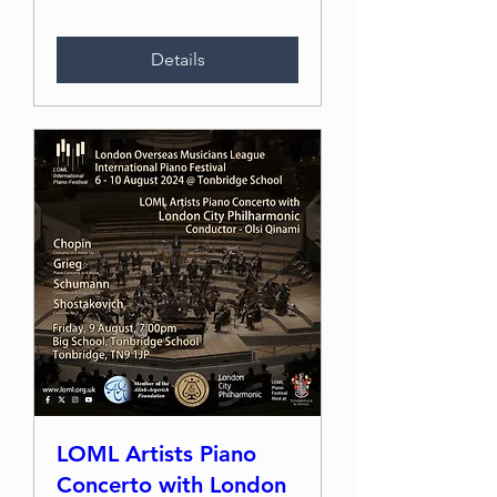
Details
LOML Artists Piano
Concerto with London