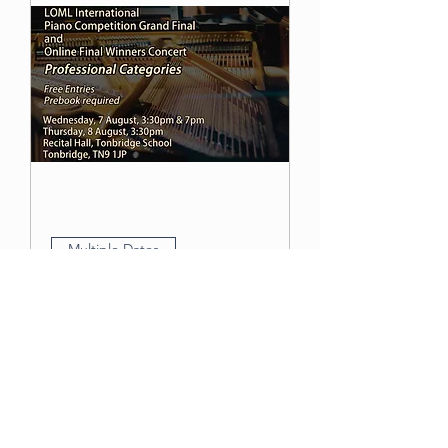
Multiple Dates
LOML International
Piano Competition and
Online Final Winners
Concert – Professional
Category
Thu 08 Aug