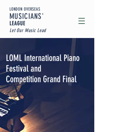
LONDON OVERSEAS
MUSICIA
NS'
LEAGUE
Let Our Music Lead
LOML International Piano
Festival and
Competition Grand Final