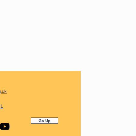
g.uk
ML
Go Up