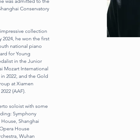
he was admitted to the 
 Shanghai Conservatory 
impressive collection 
 2024, he won the first 
outh national piano 
ard for Young 
dalist in the Junior 
i Mozart International 
in 2022, and the Gold 
group at Xiamen 
 2022 (AAF).
rto soloist with some 
luding: Symphony 
a House, Shanghai 
 Opera House 
chestra, Wuhan 