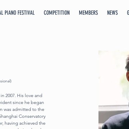
L PIANO FESTIVAL
COMPETITION
MEMBERS
NEWS
sional)
n 2007. His love and 
vident since he began 
am was admitted to the 
 Shanghai Conservatory 
er, having achieved the 