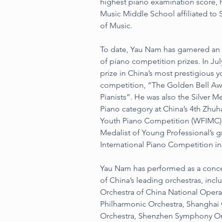
highest piano examination score, 
Music Middle School affiliated to
of Music.
To date, Yau Nam has garnered an 
of piano competition prizes. In July
prize in China’s most prestigious y
competition, “The Golden Bell Aw
Pianists”. He was also the Silver Me
Piano category at China’s 4th Zhuha
Youth Piano Competition (WFIMC) 
Medalist of Young Professional’s 
International Piano Competition in
Yau Nam has performed as a conce
of China’s leading orchestras, inc
Orchestra of China National Oper
Philharmonic Orchestra, Shanghai
Orchestra, Shenzhen Symphony Or