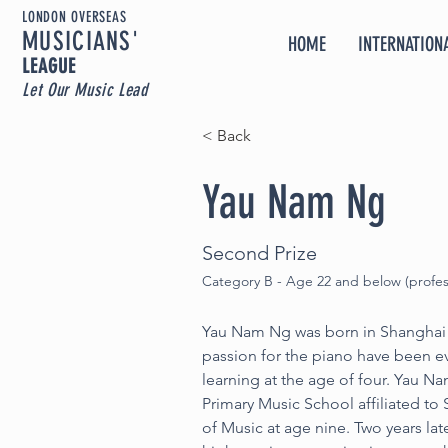
LONDON OVERSEAS
MUSICIA
NS'
HOME
INTERNATIONA
LEAGUE
Let Our Music Lead
< Back
Yau Nam Ng
Second Prize
Category B - Age 22 and below (profes
Yau Nam Ng was born in Shanghai i
passion for the piano have been e
learning at the age of four. Yau N
Primary Music School affiliated to
of Music at age nine. Two years lat