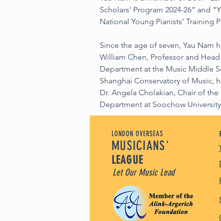
Scholars’ Program 2024-26” and "Y
National Young Pianists’ Training 
Since the age of seven, Yau Nam h
William Chen, Professor and Head 
Department at the Music Middle Sch
Shanghai Conservatory of Music, he
Dr. Angela Cholakian, Chair of th
Department at Soochow University
LONDON OVERSEAS
MUSICIANS'
LEAGUE
Let Our Music Lead