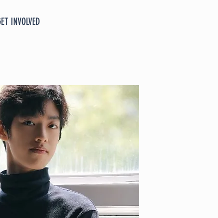
GET INVOLVED