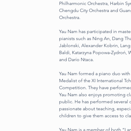
Philharmonic Orchestra, Harbin S
Chengdu City Orchestra and Gua
Orchestra.
Yau Nam has participated in maste
pianists such as Ning An, Dang Tha
Jablonski, Alexander Kobrin, Lan
Baldi, Katarzyna Popowa-Zydroń, W
and Darío Ntaca.
Yau Nam formed a piano duo with 
Medalist of the XI International T
Competition. They have performed
Yau Nam also enjoys promoting cla
public. He has performed several c
passionate about teaching, especi
children to give them access to cla
Yau Nam is a member of both “La