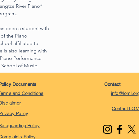
angtze River Piano” 
Program.
as been a student with 
of the Piano 
ool affiliated to 
 is also learning with 
e Piano Performance 
 School of Music.
Policy Documents
Contact
Terms and Conditions
info@loml.or
Disclaimer
Contact LO
Privacy Policy
Safeguarding Policy
Complaints Policy