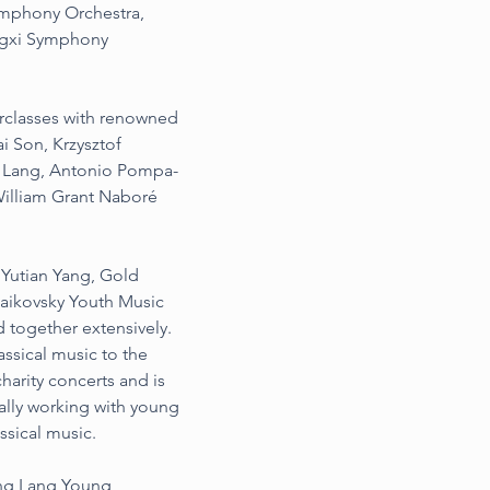
ymphony Orchestra, 
ngxi Symphony 
rclasses with renowned 
i Son, Krzysztof 
g Lang, Antonio Pompa-
illiam Grant Naboré 
Yutian Yang, Gold 
chaikovsky Youth Music 
 together extensively.
ssical music to the 
harity concerts and is 
ally working with young 
ssical music.
ng Lang Young 