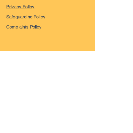
Privacy Policy
Safeguarding Policy
Complaints Policy
©
2023-2026
by London
Overseas Musicians' League
registered in England and
Wales with company number
15055322
VAT registration Number
GB466600684
All Rights Reserved