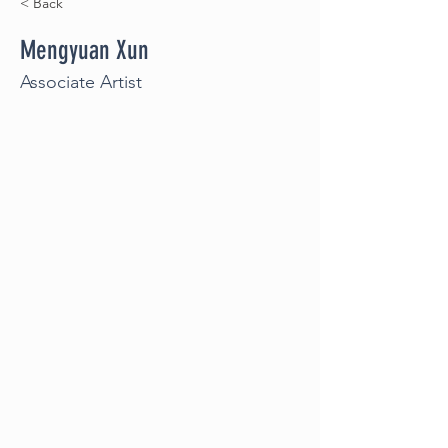
< Back
Mengyuan Xun
Associate Artist