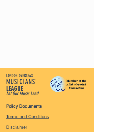
LONDON OVERSEAS
MUSICIANS'
LEAGUE
Let Our Music Lead
Policy Documents
Terms and Conditions
Disclaimer