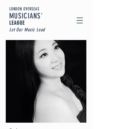
LONDON OVERSEAS
MUSICIA
NS'
LEAGUE
Let Our Music Lead