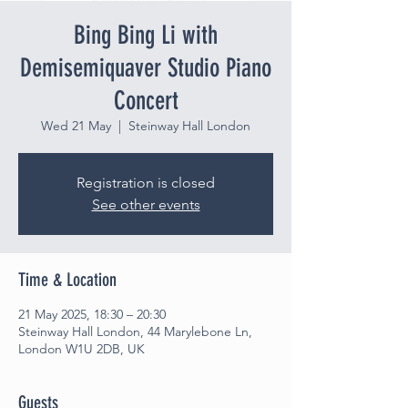
Bing Bing Li with
Demisemiquaver Studio Piano
Concert
Wed 21 May
  |  
Steinway Hall London
Registration is closed
See other events
Time & Location
21 May 2025, 18:30 – 20:30
Steinway Hall London, 44 Marylebone Ln,
London W1U 2DB, UK
Guests