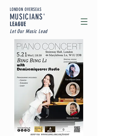
LONDON OVERSEAS
MUSICIA
NS'
LEAGUE
Let Our Music Lead