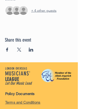
+ 4 other guests
Share this event
LONDON OVERSEAS
MUSICIANS'
LEAGUE
Let Our Music Lead
Policy Documents
Terms and Conditions