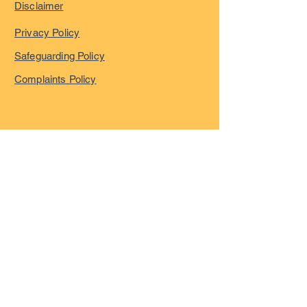
Disclaimer
Privacy Policy
Safeguarding Policy
Complaints Policy
©
2023-2026
by London
Overseas Musicians' League
registered in England and
Wales with company number
15055322
VAT registration Number
GB466600684
All Rights Reserved