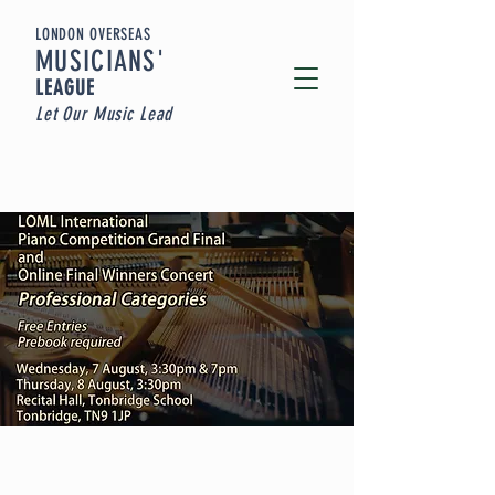
LONDON OVERSEAS
MUSICIA
NS'
LEAGUE
Let Our Music Lead