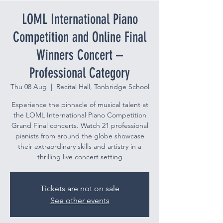
LOML International Piano
Competition and Online Final
Winners Concert –
Professional Category
Thu 08 Aug
  |  
Recital Hall, Tonbridge School
Experience the pinnacle of musical talent at
the LOML International Piano Competition
Grand Final concerts. Watch 21 professional
pianists from around the globe showcase
their extraordinary skills and artistry in a
thrilling live concert setting
Tickets are not on sale
See other events