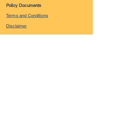
Policy Documents
Terms and Conditions
Disclaimer
Privacy Policy
Safeguarding Policy
Complaints Policy
©
2023-2026
by London
Overseas Musicians' League
registered in England and
Wales with company number
15055322