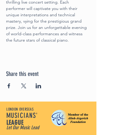
thrilling live concert setting. Each 
performer will captivate you with their 
unique interpretations and technical 
mastery, vying for the prestigious grand 
prize. Join us for an unforgettable evening 
of world-class performances and witness 
the future stars of classical piano.
Share this event
LONDON OVERSEAS
MUSICIANS'
LEAGUE
Let Our Music Lead