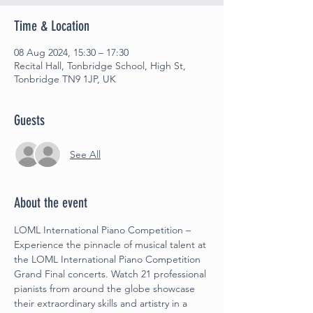
Time & Location
08 Aug 2024, 15:30 – 17:30
Recital Hall, Tonbridge School, High St,
Tonbridge TN9 1JP, UK
Guests
See All
About the event
LOML International Piano Competition –
Experience the pinnacle of musical talent at 
the LOML International Piano Competition 
Grand Final concerts. Watch 21 professional 
pianists from around the globe showcase 
their extraordinary skills and artistry in a 