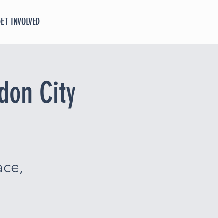
GET INVOLVED
don City
ace,