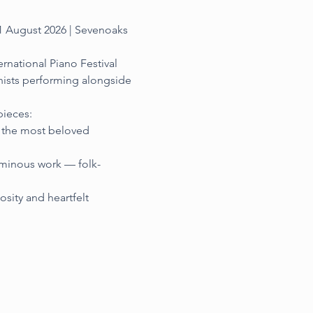
1 August 2026 | Sevenoaks 
rnational Piano Festival 
nists performing alongside 
ieces:
f the most beloved 
uminous work — folk-
sity and heartfelt 