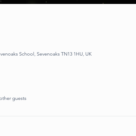
Sevenoaks School, Sevenoaks TN13 1HU, UK
other guests