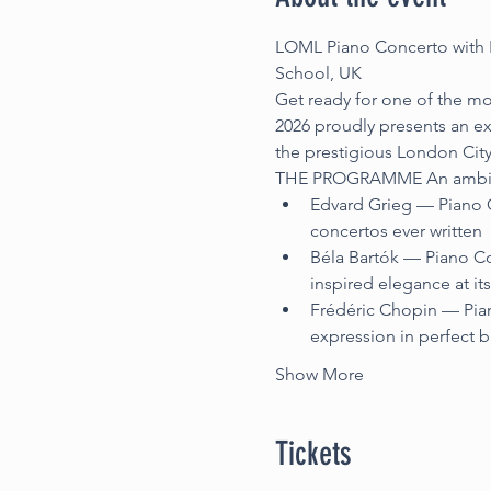
LOML Piano Concerto with L
School, UK
Get ready for one of the mo
2026 proudly presents an ex
the prestigious London Cit
THE PROGRAMME An ambitious
Edvard Grieg — Piano C
concertos ever written
Béla Bartók — Piano Co
inspired elegance at its
Frédéric Chopin — Pian
expression in perfect 
Show More
Tickets