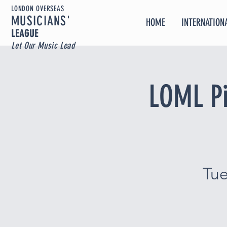
LONDON OVERSEAS
MUSICIA
NS'
HOME
INTERNATIONA
LEAGUE
Let Our Music Lead
LOML Pi
Tu