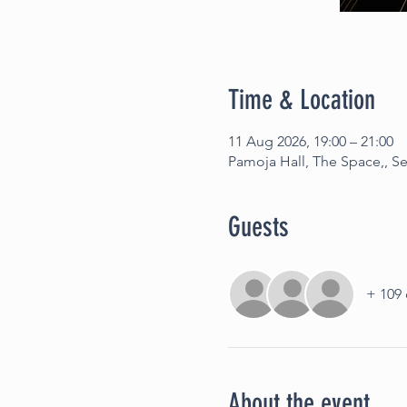
Time & Location
11 Aug 2026, 19:00 – 21:00
Pamoja Hall, The Space,, 
Guests
+ 109 
About the event