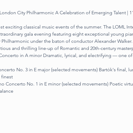
ondon City Philharmonic A Celebration of Emerging Talent | 1
st exciting classical music events of the summer. The LOML Inte
traordinary gala evening featuring eight exceptional young pia
y Philharmonic under the baton of conductor Alexander Walker.
 and thrilling line-up of Romantic and 20th-century masterp
oncerto in A minor Dramatic, lyrical, and electrifying — one o
ncerto No. 3 in E major (selected movements) Bartók's final, l
 finest
o Concerto No. 1 in E minor (selected movements) Poetic virtuo
balance