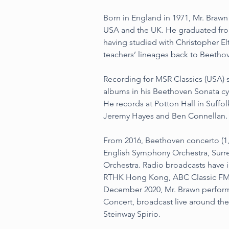
Born in England in 1971, Mr. Brawn
USA and the UK. He graduated fro
having studied with Christopher El
teachers’ lineages back to Beetho
Recording for MSR Classics (USA) s
albums in his Beethoven Sonata cyc
He records at Potton Hall in Suffo
Jeremy Hayes and Ben Connellan.
From 2016, Beethoven concerto (1,
English Symphony Orchestra, Surr
Orchestra. Radio broadcasts have 
RTHK Hong Kong, ABC Classic FM a
December 2020, Mr. Brawn perform
Concert, broadcast live around th
Steinway Spirio.