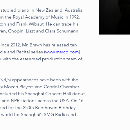
 studied piano in New Zealand, Australia, 
m the Royal Academy of Music in 1992, 
ton and Frank Wibaut. He can trace his 
ven, Chopin, Liszt and Clara Schumann.
ince 2012, Mr. Brawn has released ten 
le and Recital series (
www.msrcd.com
). 
lk with the esteemed production team of 
3,4,5) appearances have been with the 
ey Mozart Players and Capriol Chamber 
included his Shanghai Concert Hall debut, 
nd NPR stations across the USA. On 16 
ed for the 250th Beethoven Birthday 
e world for Shanghai’s SMG Radio and 