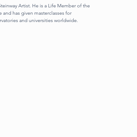
einway Artist. He is a Life Member of the 
 and has given masterclasses for 
rvatories and universities worldwide.