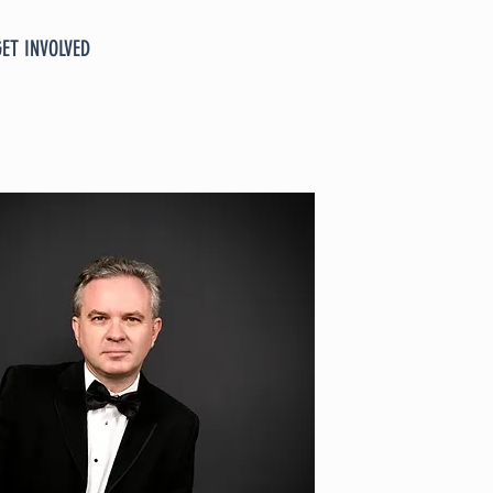
GET INVOLVED