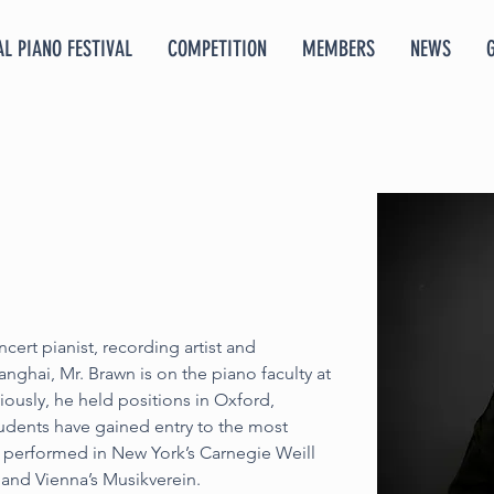
L PIANO FESTIVAL
COMPETITION
MEMBERS
NEWS
cert pianist, recording artist and 
ghai, Mr. Brawn is on the piano faculty at 
viously, he held positions in Oxford, 
dents have gained entry to the most 
 performed in New York’s Carnegie Weill 
 and Vienna’s Musikverein.