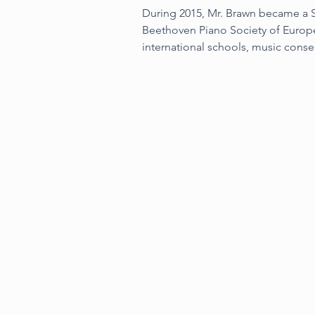
During 2015, Mr. Brawn became a St
Beethoven Piano Society of Europe
international schools, music conse