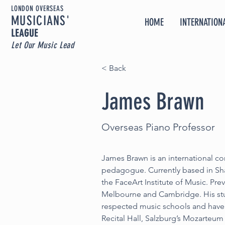
LONDON OVERSEAS
MUSICIA
NS'
HOME
INTERNATIONA
LEAGUE
Let Our Music Lead
< Back
James Brawn
Overseas Piano Professor
James Brawn is an international con
pedagogue. Currently based in Shan
the FaceArt Institute of Music. Pre
Melbourne and Cambridge. His stu
respected music schools and have
Recital Hall, Salzburg’s Mozarteum