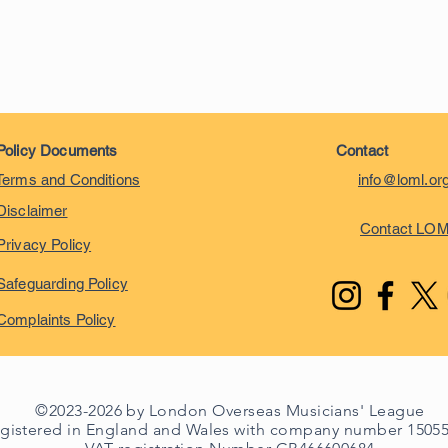
Policy Documents
Contact
Terms and Conditions
info@loml.or
Disclaimer
Contact LO
Privacy Policy
Safeguarding Policy
Complaints Policy
©2023-2026 by London Overseas Musicians' League
egistered in England and Wales with company number 1505