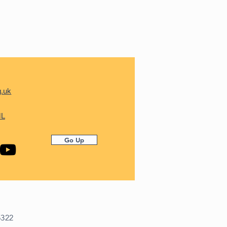
g.uk
ML
Go Up
5322