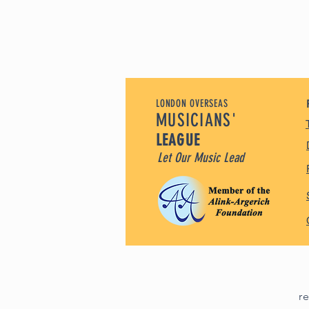
LONDON OVERSEAS
MUSICIANS'
LEAGUE
Let Our Music Lead
r