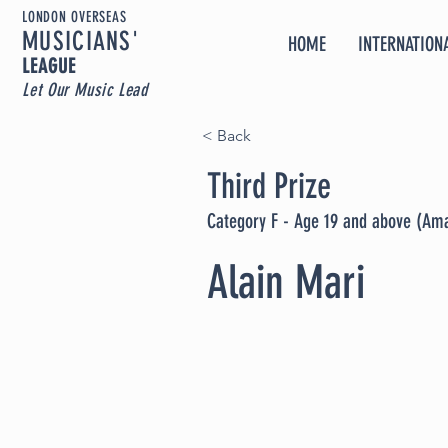
LONDON OVERSEAS
MUSICIA
NS'
HOME
INTERNATIONA
LEAGUE
Let Our Music Lead
< Back
Third Prize
Category F - Age 19 and above (Am
Alain Mari