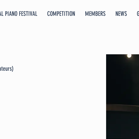
L PIANO FESTIVAL
COMPETITION
MEMBERS
NEWS
ateurs)