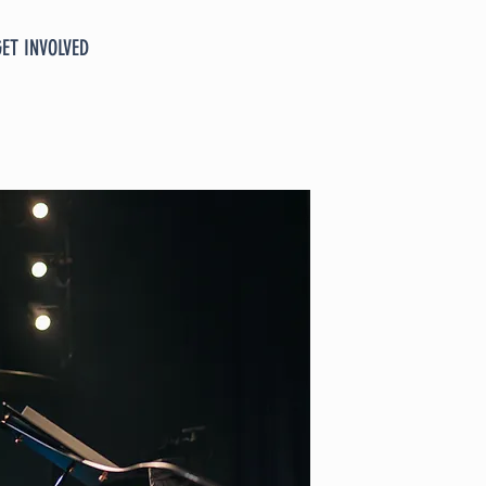
GET INVOLVED