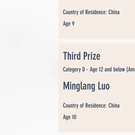
Country of Residence: China
Age 9
Third Prize
Category D - Age 12 and below (Am
Minglang Luo
Country of Residence: China
Age 10