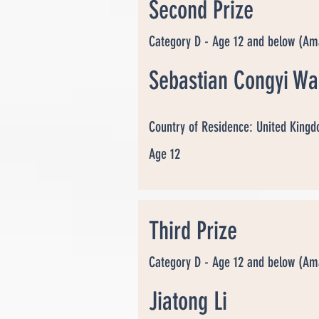
Second Prize
Category D - Age 12 and below (Am
Sebastian Congyi W
Country of Residence: United King
Age 12
Third Prize
Category D - Age 12 and below (Am
Jiatong Li