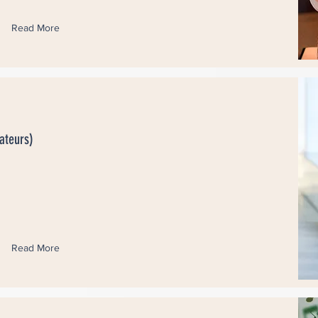
Read More
ateurs)
Read More