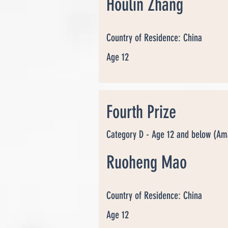
Houlin Zhang
Country of Residence: China
Age 12
Fourth Prize
Category D - Age 12 and below (Am
Ruoheng Mao
Country of Residence: China
Age 12