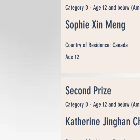
Category D - Age 12 and below (Am
Sophie Xin Meng
Country of Residence: Canada
Age 12
Second Prize
Category D - Age 12 and below (Am
Katherine Jinghan C