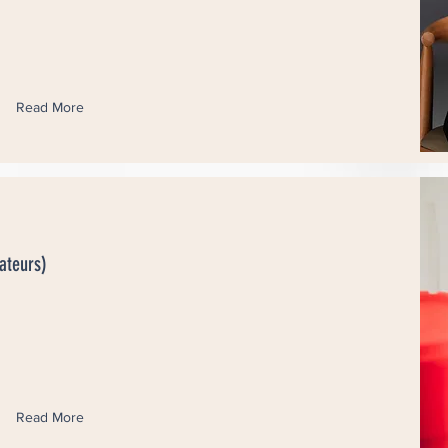
Read More
ateurs)
Read More