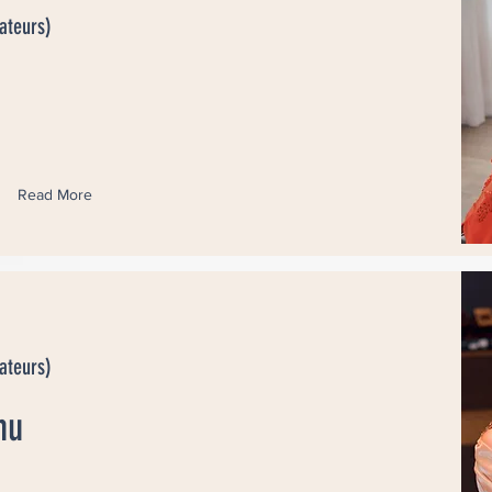
ateurs)
Read More
ateurs)
hu