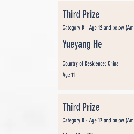
Third Prize
Category D - Age 12 and below (Am
Yueyang He
Country of Residence: China
Age 11
Third Prize
Category D - Age 12 and below (Am