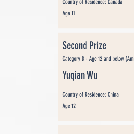
Country of Residence: Canada
Age 11
Second Prize
Category D - Age 12 and below (Am
Yuqian Wu
Country of Residence: China
Age 12