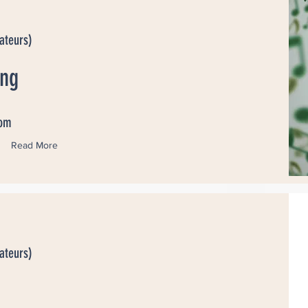
ateurs)
ang
dom
Read More
ateurs)