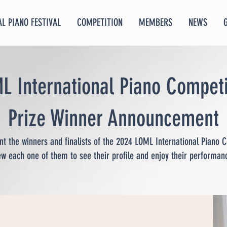
L PIANO FESTIVAL
COMPETITION
MEMBERS
NEWS
L International Piano Competi
Prize Winner Announcement
t the winners and finalists of the 2024 LOML International Piano C
ew each one of them to see their profile and enjoy their performan