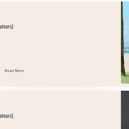
ateurs)
Read More
ateurs)