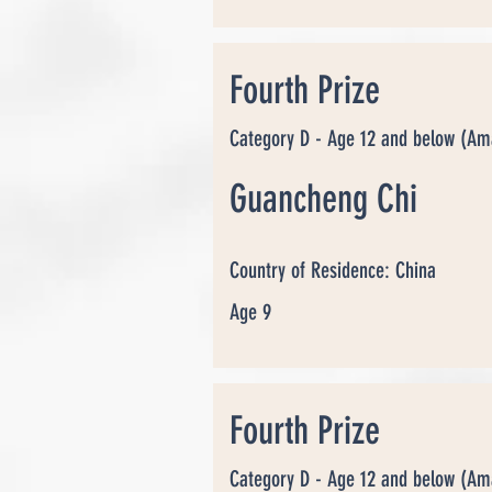
Fourth Prize
Category D - Age 12 and below (Am
Guancheng Chi
Country of Residence: China
Age 9
Fourth Prize
Category D - Age 12 and below (Am