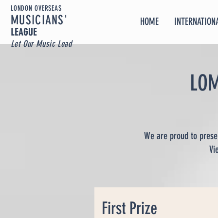
LONDON OVERSEAS
MUSICIA
NS'
HOME
INTERNATIONA
LEAGUE
Let Our Music Lead
LOM
We are proud to presen
Vi
First Prize