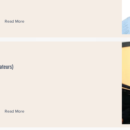
Read More
ateurs)
Read More