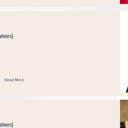
ateurs)
Read More
ateurs)