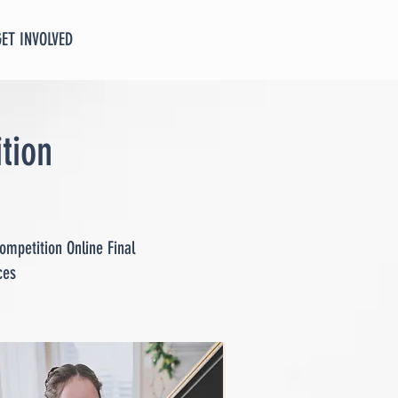
GET INVOLVED
tion
ompetition Online Final
ces