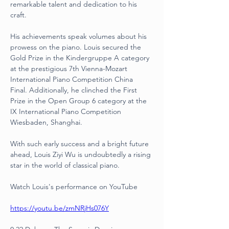
remarkable talent and dedication to his 
craft.
His achievements speak volumes about his 
prowess on the piano. Louis secured the 
Gold Prize in the Kindergruppe A category 
at the prestigious 7th Vienna-Mozart 
International Piano Competition China 
Final. Additionally, he clinched the First 
Prize in the Open Group 6 category at the 
IX International Piano Competition 
Wiesbaden, Shanghai.
With such early success and a bright future 
ahead, Louis Ziyi Wu is undoubtedly a rising 
star in the world of classical piano.
Watch Louis's performance on YouTube
https://youtu.be/zmNRjHs076Y