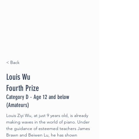
< Back
Louis Wu
Fourth Prize
Category D - Age 12 and below
(Amateurs)
Louis Ziyi Wu, at just 9 years old, is already 
making waves in the world of piano. Under 
the guidance of esteemed teachers James 
Brawn and Beiwen Lu, he has shown 