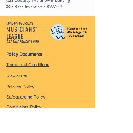
0:22 Debussy The Snow is Dancing
3:28 Bach Invention 8 BWV779
LONDON OVERSEAS
MUSICIANS'
LEAGUE
Let Our Music Lead
Policy Documents
Terms and Conditions
Disclaimer
Privacy Policy
Safeguarding Policy
Complaints Policy