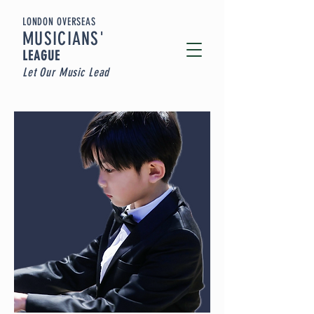
LONDON OVERSEAS
MUSICIA
NS'
LEAGUE
Let Our Music Lead