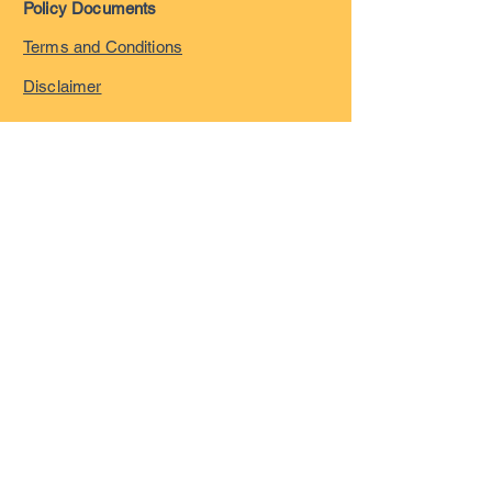
Policy Documents
Terms and Conditions
Disclaimer
Privacy Policy
Safeguarding Policy
Complaints Policy
©
2023-2026
by London
Overseas Musicians' League
registered in England and
Wales with company number
15055322
VAT registration Number