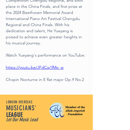
Competition Chengdu Regional, and sixth 
place in the China Finals, and first prize at 
the 2024 Beethoven Memorial Award 
International Piano Art Festival Chengdu 
Regional and China Finals. With his 
dedication and talent, He Yueyang is 
poised to achieve even greater heights in 
his musical journey.
Watch Yueyang's performance on YouTube:
https://youtu.be/JFdCw1lMo_w
Chopin Nocturne in E flat major Op.9 No.2
LONDON OVERSEAS
MUSICIANS'
LEAGUE
Let Our Music Lead