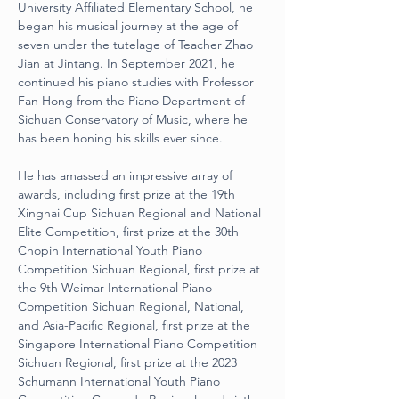
University Affiliated Elementary School, he 
began his musical journey at the age of 
seven under the tutelage of Teacher Zhao 
Jian at Jintang. In September 2021, he 
continued his piano studies with Professor 
Fan Hong from the Piano Department of 
Sichuan Conservatory of Music, where he 
has been honing his skills ever since.
He has amassed an impressive array of 
awards, including first prize at the 19th 
Xinghai Cup Sichuan Regional and National 
Elite Competition, first prize at the 30th 
Chopin International Youth Piano 
Competition Sichuan Regional, first prize at 
the 9th Weimar International Piano 
Competition Sichuan Regional, National, 
and Asia-Pacific Regional, first prize at the 
Singapore International Piano Competition 
Sichuan Regional, first prize at the 2023 
Schumann International Youth Piano 