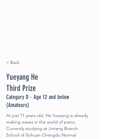
< Back
Yueyang He
Third Prize
Category D - Age 12 and below
(Amateurs)
At just 11 years old, He Yueyang is already 
making waves in the world of piano. 
Currently studying at Jintang Branch 
School of Sichuan Chengdu Normal 