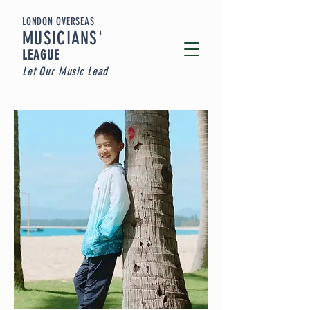
LONDON OVERSEAS
MUSICIA
NS'
LEAGUE
Let Our Music Lead