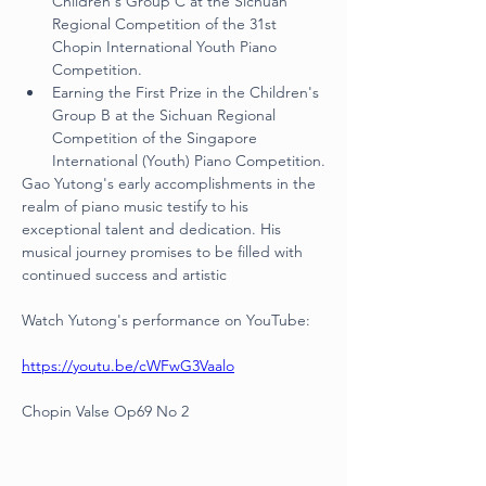
Children's Group C at the Sichuan 
Regional Competition of the 31st 
Chopin International Youth Piano 
Competition.
Earning the First Prize in the Children's 
Group B at the Sichuan Regional 
Competition of the Singapore 
International (Youth) Piano Competition.
Gao Yutong's early accomplishments in the 
realm of piano music testify to his 
exceptional talent and dedication. His 
musical journey promises to be filled with 
continued success and artistic
Watch Yutong's performance on YouTube:
https://youtu.be/cWFwG3Vaalo
Chopin Valse Op69 No 2