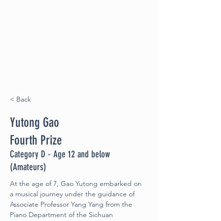
< Back
Yutong Gao
Fourth Prize
Category D - Age 12 and below
(Amateurs)
At the age of 7, Gao Yutong embarked on 
a musical journey under the guidance of 
Associate Professor Yang Yang from the 
Piano Department of the Sichuan 