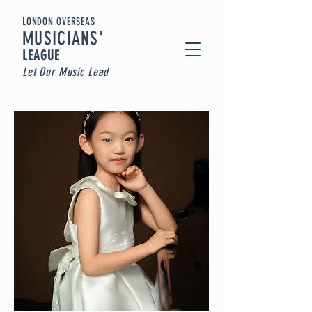
LONDON OVERSEAS
MUSICIA
NS'
LEAGUE
Let Our Music Lead