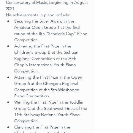
Conservatory of Music, beginning in August 
2021.
His achievements in piano include:
Securing the Silver Award in the 
Amateur Open Group 1 at the final 
round of the 8th "Scholar's Cup" Piano 
Competition.
Achieving the First Prize in the 
Children's Group B at the Sichuan 
Regional Competition of the 30th 
Chopin International Youth Piano 
Competition.
Attaining the First Prize in the Open 
Group 6 at the Chengdu Regional 
Competition of the 9th Wiesbaden 
Piano Competition.
Winning the First Prize in the Toddler 
Group C at the Southwest Finals of the 
11th Steinway National Youth Piano 
Competition.
Clinching the First Prize in the 