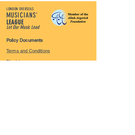
LONDON OVERSEAS
MUSICIANS'
LEAGUE
Let Our Music Lead
Policy Documents
Terms and Conditions
Disclaimer
Privacy Policy
Safeguarding Policy
Complaints Policy