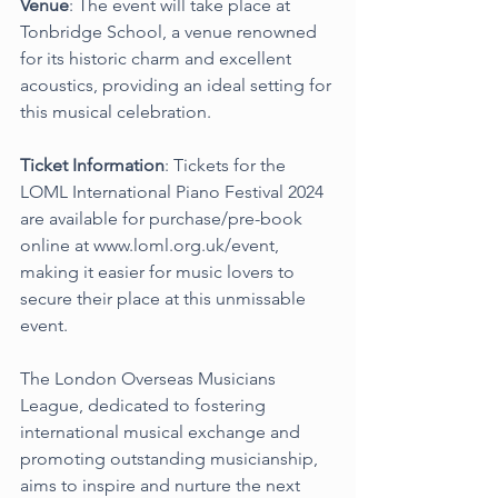
Venue
: The event will take place at 
Tonbridge School, a venue renowned 
for its historic charm and excellent 
acoustics, providing an ideal setting for 
this musical celebration.
Ticket Information
: Tickets for the 
LOML International Piano Festival 2024 
are available for purchase/pre-book 
online at 
www.loml.org.uk/event
, 
making it easier for music lovers to 
secure their place at this unmissable 
event.
The London Overseas Musicians 
League, dedicated to fostering 
international musical exchange and 
promoting outstanding musicianship, 
aims to inspire and nurture the next 