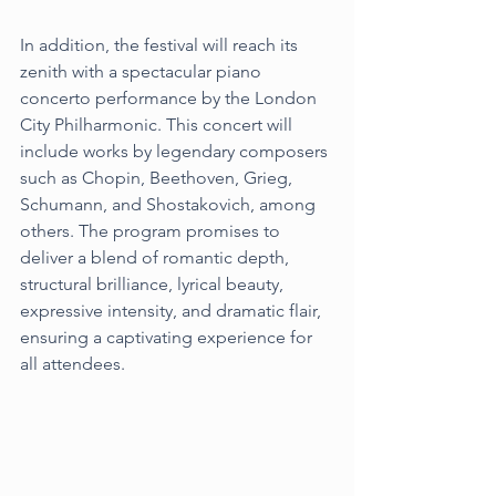
In addition, the festival will reach its 
zenith with a spectacular piano 
concerto performance by the London 
City Philharmonic. This concert will 
include works by legendary composers 
such as Chopin, Beethoven, Grieg, 
Schumann, and Shostakovich, among 
others. The program promises to 
deliver a blend of romantic depth, 
structural brilliance, lyrical beauty, 
expressive intensity, and dramatic flair, 
ensuring a captivating experience for 
all attendees.