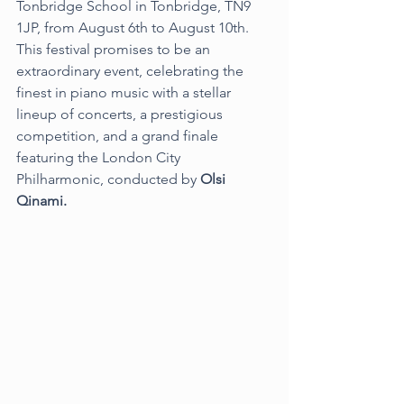
Tonbridge School in Tonbridge, TN9 
1JP, from August 6th to August 10th. 
This festival promises to be an 
extraordinary event, celebrating the 
finest in piano music with a stellar 
lineup of concerts, a prestigious 
competition, and a grand finale 
featuring the London City 
Philharmonic, conducted by 
Olsi 
Qinami.