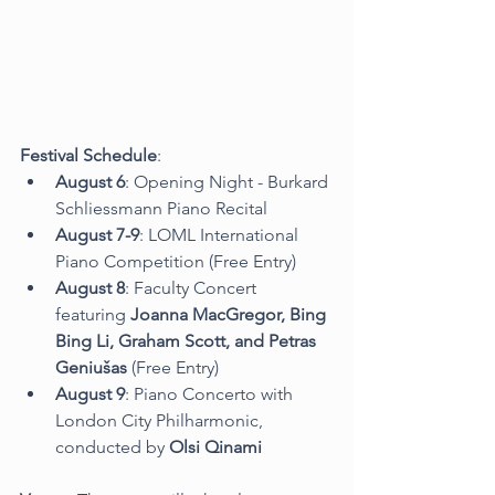
Festival Schedule
:
August 6
: Opening Night - Burkard 
Schliessmann Piano Recital
August 7-9
: LOML International 
Piano Competition (Free Entry)
August 8
: Faculty Concert 
featuring 
Joanna MacGregor, Bing 
Bing Li, Graham Scott, and Petras 
Geniušas
 (Free Entry)
August 9
: Piano Concerto with 
London City Philharmonic, 
conducted by 
Olsi Qinami