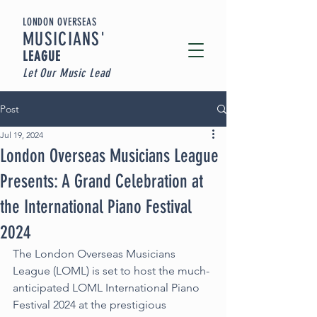
LONDON OVERSEAS
MUSICIA
NS'
LEAGUE
Let Our Music Lead
Post
Jul 19, 2024
London Overseas Musicians League
Presents: A Grand Celebration at
the International Piano Festival
2024
The London Overseas Musicians 
League (LOML) is set to host the much-
anticipated LOML International Piano 
Festival 2024 at the prestigious 