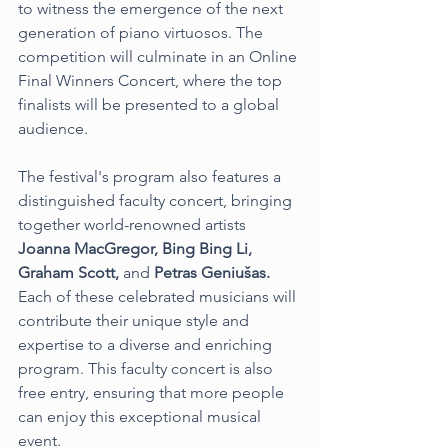
to witness the emergence of the next 
generation of piano virtuosos. The 
competition will culminate in an Online 
Final Winners Concert, where the top 
finalists will be presented to a global 
audience.
The festival's program also features a 
distinguished faculty concert, bringing 
together world-renowned artists 
Joanna MacGregor, Bing Bing Li, 
Graham Scott,
 and 
Petras Geniušas. 
Each of these celebrated musicians will 
contribute their unique style and 
expertise to a diverse and enriching 
program. This faculty concert is also 
free entry, ensuring that more people 
can enjoy this exceptional musical 
event.