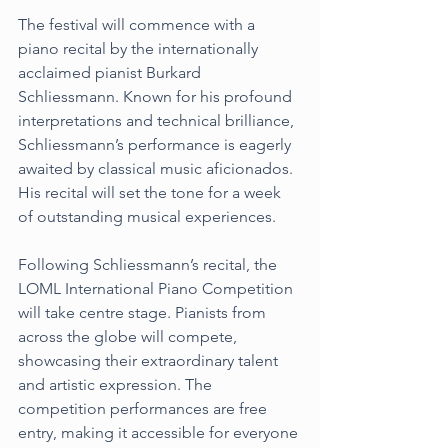
The festival will commence with a 
piano recital by the internationally 
acclaimed pianist Burkard 
Schliessmann. Known for his profound 
interpretations and technical brilliance, 
Schliessmann’s performance is eagerly 
awaited by classical music aficionados. 
His recital will set the tone for a week 
of outstanding musical experiences.
Following Schliessmann’s recital, the 
LOML International Piano Competition 
will take centre stage. Pianists from 
across the globe will compete, 
showcasing their extraordinary talent 
and artistic expression. The 
competition performances are free 
entry, making it accessible for everyone 