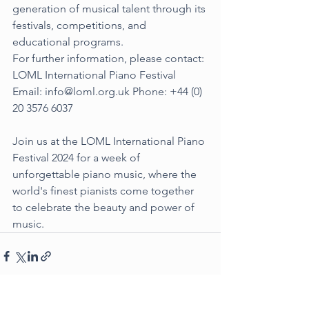
generation of musical talent through its 
festivals, competitions, and 
educational programs.
For further information, please contact: 
LOML International Piano Festival 
Email: 
info@loml.org.uk
 Phone: +44 (0) 
20 3576 6037
Join us at the LOML International Piano 
Festival 2024 for a week of 
unforgettable piano music, where the 
world's finest pianists come together 
to celebrate the beauty and power of 
music.