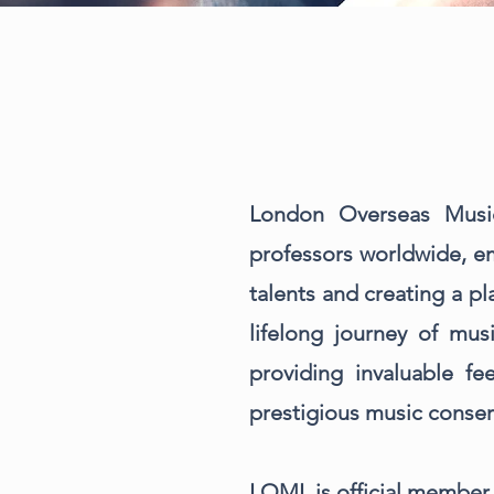
London Overseas Musi
professors worldwide, em
talents and creating a p
lifelong journey of mus
providing invaluable f
prestigious music conser
LOML is official member