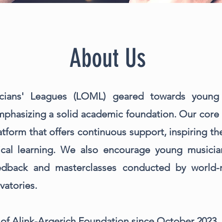
About Us
cians' Leagues (LOML) geared towards young
phasizing a solid academic foundation. Our core 
latform that offers continuous support, inspiring 
ical learning. We also encourage young musicians
eedback and masterclasses conducted by world
vatories.
 of Alink-Argerich Foundation since October 2023