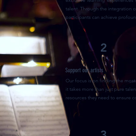
exclusive learning experiences
talent. Through the integration 
participants can achieve profoun
2
Support our artists
Our focus is on finding the mos
it takes more than just pure talen
resources they need to ensure c
3