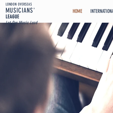
LONDON OVERSEAS
MUSICIA
NS'
HOME
INTERNATIONA
LEAGUE
Let Our Music Lead