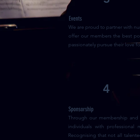
Events
We are proud to partner with nu
offer our members the best pos
passionately pursue their love f
4
Sponsorship
Through our membership and co
individuals with professional
Recognising that not all talent