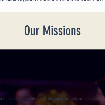
Our Missions
 music courses with a dual purpose: not only to uncover budd