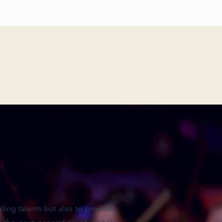
ing talents but also to provide