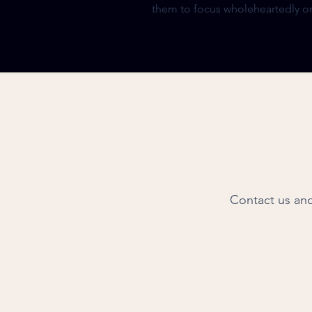
them to focus wholeheartedly on
Contact us and