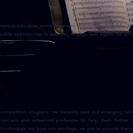
merous educators, event organisers, and orchestras worldwide. 
sible opportunities to perform, engage, and inspire the you
or music
mpetition programs, we tirelessly seek out emerging tale
 musicians and esteemed professors to help them further en
ed individuals are born into privilege, we aim to provide them 