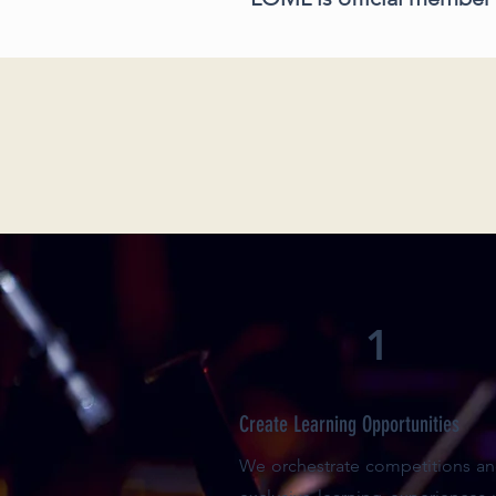
1
Create Learning Opportunities
We orchestrate competitions and