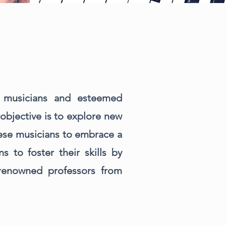
 musicians and esteemed
objective is to explore new
these musicians to embrace a
 to foster their skills by
-renowned professors from