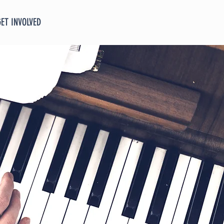
GET INVOLVED