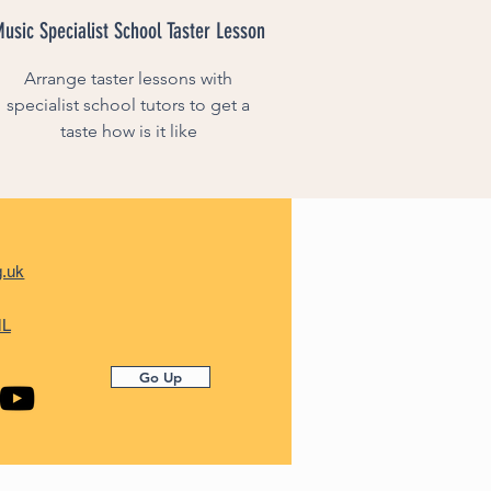
usic Specialist School Taster Lesson
Arrange taster lessons with
specialist school tutors to get a
taste how is it like
g.uk
ML
Go Up