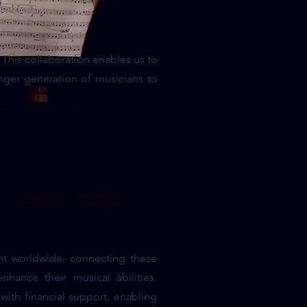
This collaboration enables us to
nger generation of musicians to
nt worldwide, connecting these
hance their musical abilities.
with financial support, enabling