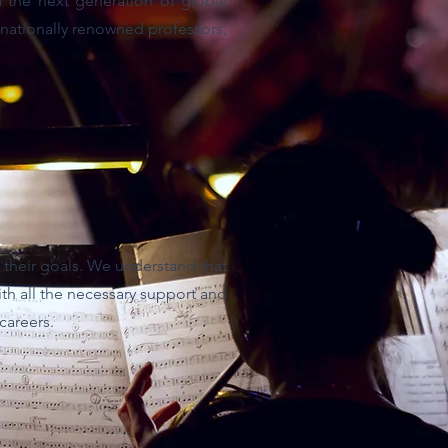
 the next generation of global
rnationally renowned professors,
 their goals. We understand that
with all the necessary support and
careers.