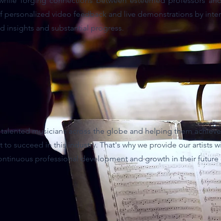
 while forging connections between esteemed professors and
of personalized video feedback and live demonstrations by inte
d insights and substantial progress.
t talented musicians across the globe and helping them achieve
t to succeed in this industry. That's why we provide our artists 
ontinuous professional development and growth in their future 