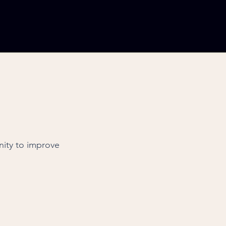
nity to improve