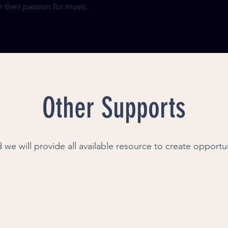
 their passion for music.
Other Supports
 we will provide all available resource to create opportu