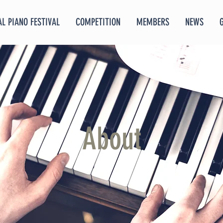
L PIANO FESTIVAL
COMPETITION
MEMBERS
NEWS
About