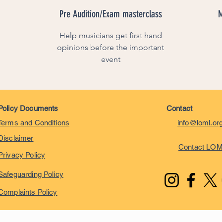
Pre Audition/Exam masterclass
M
Help musicians get first hand
opinions before the important
event
Policy Documents
Contact
Terms and Conditions
info@loml.or
Disclaimer
Contact LO
Privacy Policy
Safeguarding Policy
Complaints Policy