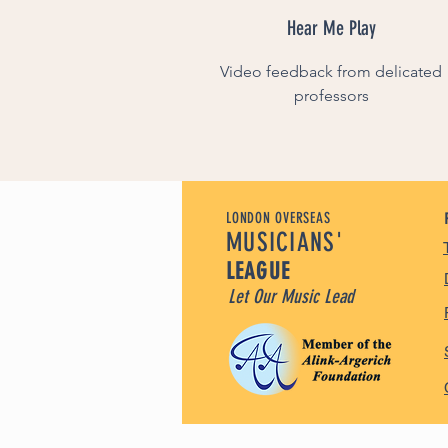
Hear Me Play
Video feedback from delicated
professors
LONDON OVERSEAS
MUSICIANS'
LEAGUE
Let Our Music Lead