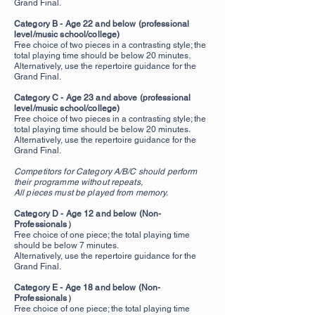
Grand Final.
Category B - Age 22 and below (professional
level/music school/college)
Free choice of two pieces in a contrasting style; the
total playing time should be below 20 minutes.
Alternatively, use the repertoire guidance for the
Grand Final.
Category C - Age 23 and above (professional
level/music school/college)
Free choice of two pieces in a contrasting style; the
total playing time should be below 20 minutes.
Alternatively, use the repertoire guidance for the
Grand Final.
Competitors for Category A/B/C should perform
their programme without repeats,
All pieces must be played from memory.
Category D - Age 12 and below (Non-
Professionals）
Free choice of one piece; the total playing time
should be below 7 minutes.
Alternatively, use the repertoire guidance for the
Grand Final.
Category E - Age 18 and below (Non-
Professionals）
Free choice of one piece
; the total playing time