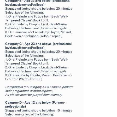
Category B - Age 22 and below (professional
level/music school/college)
Suggested timing should be below 20
minutes
Select two of the following:
1. One Prelude and Fugue from Bach ”Well-
Tempered Clavier” Book I or ll.
2. One Etude by Chopin, Liszt, Saint-Saëns,
Debussy, Rachmaninoff, Scriabin or Ligeti.
3. One movement of sonata by Haydn, Mozart,
Beethoven or Schubert (Without repeat)
Category C - Age 23 and above (professional
level/music school/college)
Suggested timing should be below 20 minutes
Select two of the following:
1. One Prelude and Fugue from Bach ”Well-
Tempered Clavier” Book I or ll.
2. One Etude by Chopin, Liszt, Saint-Saëns,
Debussy, Rachmaninoff, Scriabin or Ligeti.
3. One
sonata by Haydn, Mozart, Beethoven or
Schubert (Without repeat)
Competitors for Category A/B/C should perform
their programme without repeats,
All pieces must be played from memory.
Category D - Age 12 and below
(For non-
professionals)
Suggested timing should be below 10 minutes
Select one or two of the following: