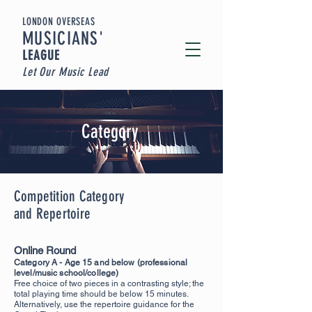
LONDON OVERSEAS
MUSICIA
NS'
LEAGUE
Let Our Music Lead
Category
Competition Category
and Repertoire
Online Round
Category A - Age 15 and below (professional
level/music school/c
ollege)
Free choice of two pieces in a contrasting style; the
total playing time should be below 15 minutes.
Alternatively, use the repertoire guidance for the