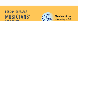
LONDON OVERSEAS
MUSICIANS'
LEAGUE
Let Our Music Lead
Policy Documents
Terms and Conditions
Disclaimer
Privacy Policy
Safeguarding Policy
Complaints Policy