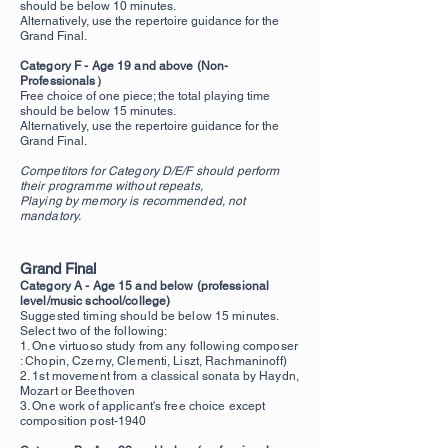
should be below 10 minutes.
Alternatively, use the repertoire guidance for the
Grand Final.
Category F - Age 19 and above (Non-
Professionals）
Free choice of one piece; the total playing time
should be below 15 minutes.
Alternatively, use the repertoire guidance for the
Grand Final.
Competitors for Category D/E/F should perform
their programme without repeats,
Playing by memory is recommended, not
mandatory.
Grand Final
Category A - Age 15 and below (professional
level/music school/college)
Suggested timing should be below 15 minutes.
Select two of the following:
1. One virtuoso study from any following composer
: Chopin, Czerny, Clementi, Liszt, Rachmaninoff)
2. 1st mov
ement from a classical sonata by Haydn,
Mozart or Beethoven
3. One work of applicant's free choice except
composition post-1940