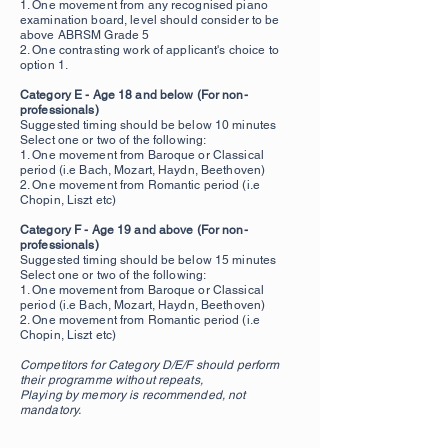
1. One movement from any recognised piano
examination board, level should consider to be
above ABRSM Grade 5
2. One contrasting work of applicant's choice to
option 1.
Category E - Age 18 and below (For non-
professionals)
Suggested timing should be below 10 minutes
Select one or two of the following:
1. One movement from Baroque or Classical
period (i.e Bach, Mozart, Haydn, Beethoven)
2. One movement from Romantic period (i.e
Chopin, Liszt etc)
Category F - Age 19 and above
(For non-
professionals)
Suggested timing should be below 15 minutes
Select one or two of the following:
1. One movement from Baroque or Classical
period (i.e Bach, Mozart, Haydn, Beethoven)
2. One movement from Romantic period (i.e
Chopin, Liszt etc)
Competitors for Category D/E/F should perform
their programme without repeats,
Playing by memory is recommended, not
mandatory.