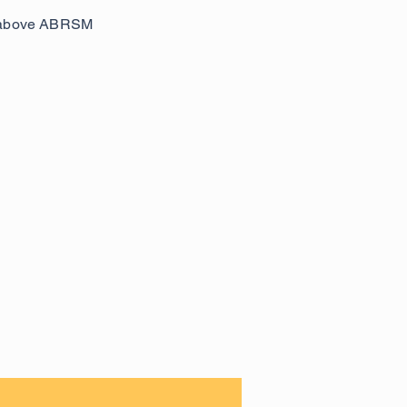
be above ABRSM