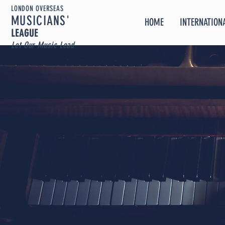
LONDON OVERSEAS
MUSICIA
NS'
HOME
INTERNATIONA
LEAGUE
Let Our Music Lead