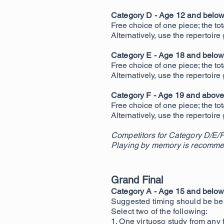
Category D - Age 12 and belo
Free choice of one piece; the to
Alternatively, use the repertoire
Category E - Age 18 and belo
Free choice of one piece
; the t
Alternatively, use the repertoire
Category F - Age 19 and abov
Free choice of one piece; the to
Alternatively, use the repertoire
Competitors for Category D/E/F
Playing by memory is recomme
Grand Final
Category A - Age 15 and below 
Suggested timing should be be
Select two of the following:
1. One virtuoso study from any