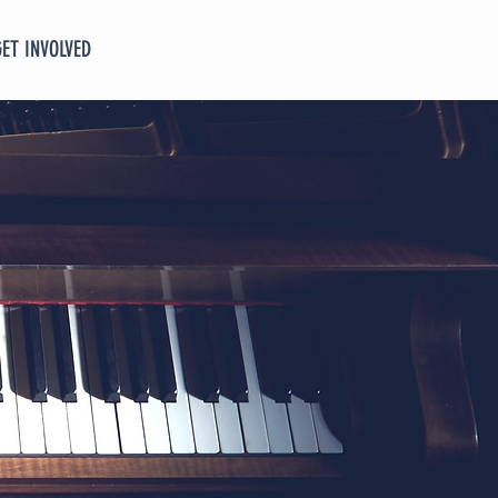
GET INVOLVED