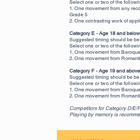
Select one or two of the followi
1. One movement from any reco
Grade 5
2. One contrasting work of appli
Category E - Age 18 and below
Suggested timing should be be
Select one or two of the followi
1. One movement from Baroque 
2. One movement from Romantic 
Category F - Age 19 and abov
Suggested timing should be be
Select one or two of the followi
1. One movement from Baroque 
2. One movement from Romantic 
Competitors for Category D/E/F
Playing by memory is recomme