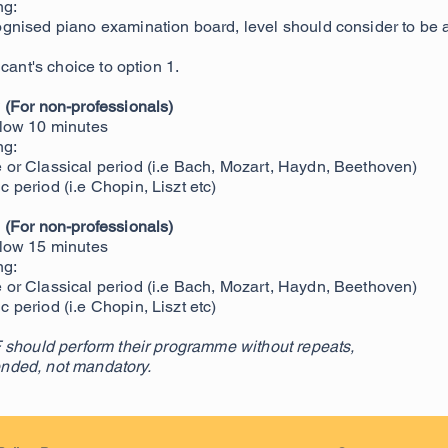
ng:
gnised piano examination board, level should consider to 
cant's choice to option 1.
 (For non-professionals)
low 10 minutes
ng:
or Classical period (i.e Bach, Mozart, Haydn, Beethoven)
period (i.e Chopin, Liszt etc)
e
(For non-professionals)
low 15 minutes
ng:
or Classical period (i.e Bach, Mozart, Haydn, Beethoven)
period (i.e Chopin, Liszt etc)
 should perform their programme without repeats,
nded, not mandatory.