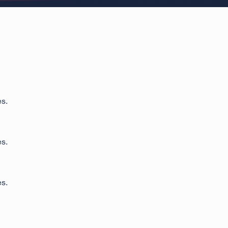
es.
es.
es.