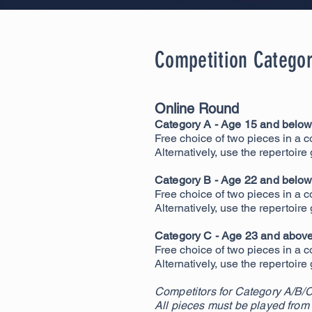
Competition Categor
Online Round
Category A - Age 15 and below 
Free choice of two pieces in a c
Alternatively, use the repertoire
Category B - Age 22 and below 
Free choice of two pieces in a c
Alternatively, use the repertoire
Category C - Age 23 and above 
Free choice of two pieces in a c
Alternatively, use the repertoire
Competitors for Category A/B/C
All pieces must be played from