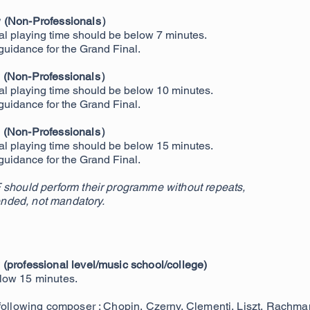
w (Non-Professionals）
tal playing time should be below 7 minutes.
 guidance for the Grand Final.
w (Non-Professionals）
otal playing time should be below 10 minutes.
 guidance for the Grand Final.
e (Non-Professionals）
tal playing time should be below 15 minutes.
 guidance for the Grand Final.
 should perform their programme without repeats,
nded, not mandatory.
(professional level/music school/college)
low 15 minutes.
 following composer : Chopin, Czerny, Clementi, Liszt, Rachman