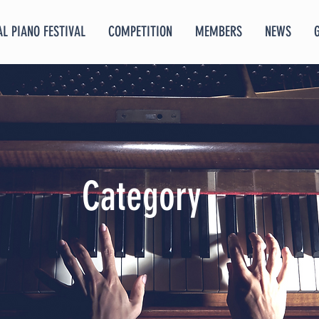
L PIANO FESTIVAL
COMPETITION
MEMBERS
NEWS
Category