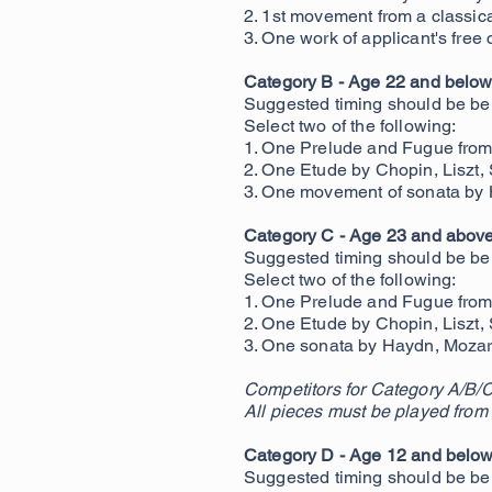
2. 1st mov
ement from a classic
3. One work of applicant's fre
Category B - Age 22 and below 
Suggested timing should be b
Select two of the following:
1. One Prelude and Fugue from 
2. One Etude by Chopin, Liszt,
3. One movement of sonata by 
Category C - Age 23 and above 
Suggested timing should be be
Select two of the following:
1. One Prelude and Fugue from 
2. One Etude by Chopin, Liszt,
3. One
sonata by Haydn, Mozart
Competitors for Category A/B/C
All pieces must be played from
Category D - Age 12 and belo
Suggested timing should be be