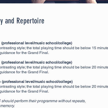
y and Repertoire
(professional level/music school/c
ollege)
ontrasting style; the total playing time should be below 15 minut
 guidance for the Grand Final.
(professional level/music school/college)
ontrasting style; the total playing time should be below 20 minut
 guidance for the Grand Final.
(professional level/music school/college)
ontrasting style; the total playing time should be below 20 minut
 guidance for the Grand Final.
 should perform their programme without repeats,
 memory.