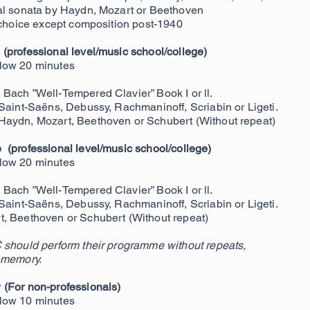
al sonata by Haydn, Mozart or Beethoven
e choice except composition post-1940
(professional level/music school/college)
elow 20
minutes
Bach ”Well-Tempered Clavier” Book I or ll.
 Saint-Saëns, Debussy, Rachmaninoff, Scriabin or Ligeti.
Haydn, Mozart, Beethoven or Schubert (Without repeat)
(professional level/music school/college)
low 20 minutes
Bach ”Well-Tempered Clavier” Book I or ll.
 Saint-Saëns, Debussy, Rachmaninoff, Scriabin or Ligeti.
, Beethoven or Schubert (Without repeat)
 should perform their programme without repeats,
 memory.
w
(For non-professionals)
low 10 minutes