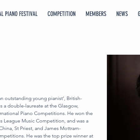
L PIANO FESTIVAL
COMPETITION
MEMBERS
NEWS
n outstanding young pianist’, British-
s a double-laureate at the Glasgow, 
national Piano Competitions. He won the 
as League Music Competition, and was a 
 China, St Priest, and James Mottram-
petitions. He was the top prize winner at 