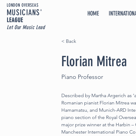
LONDON OVERSEAS
MUSICIA
NS'
HOME
INTERNATIONA
LEAGUE
Let Our Music Lead
< Back
Florian Mitrea
Piano Professor
Described by Martha Argerich as ‘a
Romanian pianist Florian Mitrea wa
Hamamatsu, and Munich-ARD Inter
piano section of the Royal Overse
major prize winner at the Harbin –
Manchester International Piano Com