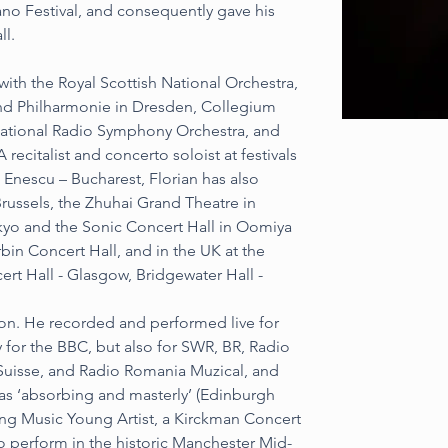
ano Festival, and consequently gave his 
ll.
with the Royal Scottish National Orchestra, 
nd Philharmonie in Dresden, Collegium 
ational Radio Symphony Orchestra, and 
ecitalist and concerto soloist at festivals 
 Enescu – Bucharest, Florian has also 
russels, the Zhuhai Grand Theatre in 
okyo and the Sonic Concert Hall in Oomiya 
rbin Concert Hall, and in the UK at the 
ert Hall - Glasgow, Bridgewater Hall - 
don. He recorded and performed live for 
for the BBC, but also for SWR, BR, Radio 
Suisse, and Radio Romania Muzical, and 
 as ‘absorbing and masterly’ (Edinburgh 
ng Music Young Artist, a Kirckman Concert 
to perform in the historic Manchester Mid-