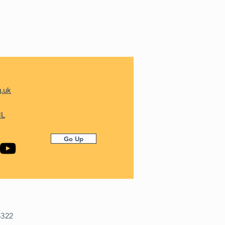
g.uk
ML
Go Up
5322