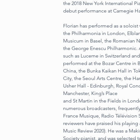
the 2018 New York International Pi
debut performance at Carnegie Ha
Florian has performed as a soloist 
the Philharmonia in London, Elbla
Musicum in Basel, the Romanian N
the George Enescu Philharmonic. A r
such as Lucerne in Switzerland and
performed at the Bozar Centre in B
China, the Bunka Kaikan Hall in T
City, the Seoul Arts Centre, the Ha
Usher Hall - Edinburgh, Royal Conc
Manchester, King’s Place
and St Martin in the Fields in Lon
numerous broadcasters, frequently 
France Musique, Radio Télévision 
reviewers have praised his playing
Music Review 2020). He was a Maki
Society pianist, and was selected 