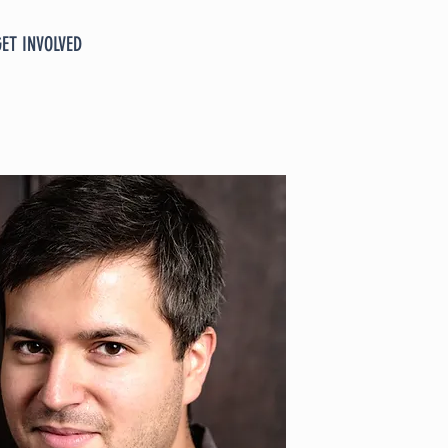
GET INVOLVED