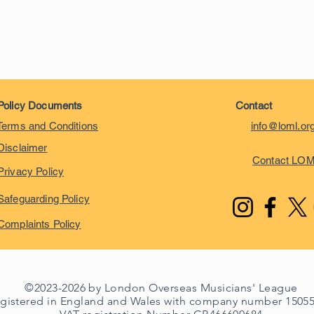
Policy Documents
Contact
Terms and Conditions
info@loml.or
Disclaimer
Contact LO
Privacy Policy
Safeguarding Policy
Complaints Policy
©2023-2026 by London Overseas Musicians' League
egistered in England and Wales with company number 1505