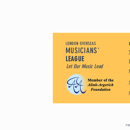
LONDON OVERSEAS
MUSICIANS'
LEAGUE
Let Our Music Lead
r