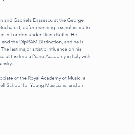
van and Gabriela Enasescu at the George 
Bucharest, before winning a scholarship to 
ic in London under Diana Ketler. He 
 and the DipRAM Distinction, and he is 
he last major artistic influence on his 
e at the Imola Piano Academy in Italy with 
hansky.
ociate of the Royal Academy of Music, a 
cell School for Young Musicians, and an 