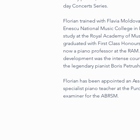
day Concerts Series.
Florian trained with Flavia Moldo
Enescu National Music College in 
study at the Royal Academy of Mus
graduated with First Class Honours
now a piano professor at the RAM. T
development was the intense cours
the legendary pianist Boris Petrus
Florian has been appointed an Ass
specialist piano teacher at the Pur
examiner for the ABRSM.