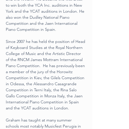
to win both the YCA Inc. auditions in New 
York and the YCAT auditions in London. He 
also won the Dudley National Piano 
Competition and the Jaen International 
Piano Competition in Spain.
Since 2007 he has held the position of Head 
of Keyboard Studies at the Royal Northern 
College of Music and the Artistic Director 
of the RNCM James Mottram International 
Piano Competition.  He has previously been 
a member of the jury of the Horowitz 
Competition in Kiev, the Gilels Competition 
in Odessa, the Alessandro Casagrande 
Competition in Terni Italy, the Rina Salo 
Gallo Competition in Monza Italy, the Jaen 
International Piano Competition in Spain 
and the YCAT auditions in London.
Graham has taught at many summer 
schools most notably Musicfest Perugia in 