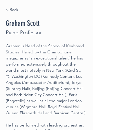
< Back
Graham Scott
Piano Professor
Graham is Head of the School of Keyboard 
Studies. Hailed by the Gramophone 
magazine as ‘an exceptional talent’ he has 
performed extensively throughout the 
world most notably in New York (92nd St. 
Y), Washington DC (Kennedy Center), Los 
Angeles (Ambassador Auditorium), Tokyo 
(Suntory Hall), Beijing (Beijing Concert Hall 
and Forbidden City Concert Hall), Paris 
(Bagatelle) as well as all the major London 
venues (Wigmore Hall, Royal Festival Hall, 
Queen Elizabeth Hall and Barbican Centre.)
He has performed with leading orchestras, 