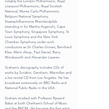
notably the London Philharmonic, Royal 
Liverpool Philharmonic, Royal Scottish 
National, Monte Carlo Philharmonic, 
Belgium National Symphony, 
Staatsphilharmonie Rheinlandpfalz 
(standing in for Martha Argerich), Cape 
Town Symphony, Singapore Symphony, St 
Louis Symphony and the New York 
Chamber Symphony under such 
conductors as Sir Charles Groves, Bernhard 
Klee, Marin Alsop, Paul Daniel, Barry 
Wordsworth and Alexander Lazarev.
Graham’s discography includes CDs of 
works by Scriabin, Gershwin, Macmillan and 
a live recital CD from Los Angeles. He has 
broadcast extensively on BBC Radio and 
National Public Radio in the USA.
Graham studied with Professor Ryszard 
Bakst at both Chetham’s School of Music 
and the RNCM.  He became the first artist 