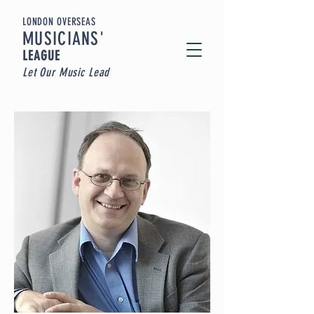
LONDON OVERSEAS
MUSICIA
NS'
LEAGUE
Let Our Music Lead