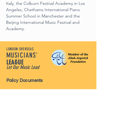
Italy, the Colburn Festival Academy in Los 
Angeles, Chethams International Piano 
Summer School in Manchester and the 
Beijing International Music Festival and 
Academy.
LONDON OVERSEAS
MUSICIANS'
LEAGUE
Let Our Music Lead
Policy Documents
Terms and Conditions
Disclaimer
Privacy Policy
Safeguarding Policy
Complaints Policy