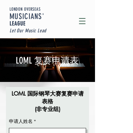
LONDON OVERSEAS
MUSICIA
NS'
LEAGUE
Let Our Music Lead
LOML 复赛申请表
LOML 国际钢琴大赛复赛申请
表格
(非专业组)
申请人姓名