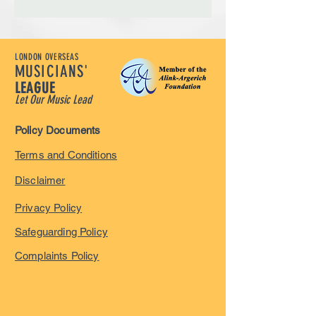
LONDON OVERSEAS
MUSICIANS'
LEAGUE
Let Our Music Lead
Policy Documents
Terms and Conditions
Disclaimer
Privacy Policy
Safeguarding Policy
Complaints Policy