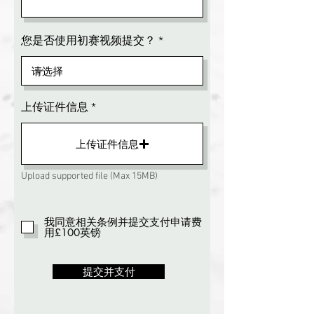
您是否使用初赛视频提交？
上传证件信息
上传证件信息
Upload supported file (Max 15MB)
我同意相关条例并提交支付申请费
用£100英镑
提交并支付