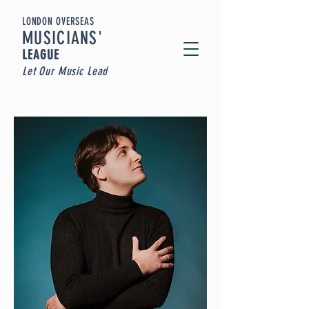
LONDON OVERSEAS
MUSICIA
NS'
LEAGUE
Let Our Music Lead