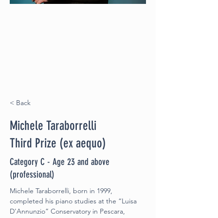
< Back
Michele Taraborrelli
Third Prize (ex aequo)
Category C - Age 23 and above
(professional)
Michele Taraborrelli, born in 1999, 
completed his piano studies at the “Luisa
D'Annunzio” Conservatory in Pescara, 