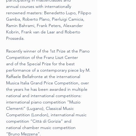
participating in masterclasses and
annual courses with internationally 
renowned masters: Benedetto Lupo, Filippo
Gamba, Roberto Plano, Pierluigi Camicia, 
Ramin Bahrami, Frank Peters, Alexander
Kobrin, Frank van de Laar and Roberto 
Prosseda.
Recently winner of the 1st Prize at the Piano 
Competition of the Franz Liszt Center
and of the Special Prize for the best 
performance of a contemporary piece by M.
Raffaele Bellafronte at the international 
Musica Italia Grand Price Competition, over
the years he has been awarded in multiple 
national and international competitions:
international piano competition “Muzio 
Clementi” (Lugano), Classical Music
Competition (London), international music 
competition “Città di Gorizia” and
national chamber music competition 
“Bruno Mezzena”.