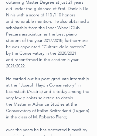
obtaining Master Degree at just 21 years
old under the guidance of Prof. Daniela De 
Ninis with a score of 110 /110 honors
and honorable mention. He also obtained a 
scholarship from the Inner Wheel Club
Pescara association as the best piano 
student of the year 2017/2018; furthermore
he was appointed “Cultore della materia” 
by the Conservatory in the 2020/2021
and reconfirmed in the academic year. 
2021/2022.
He carried out his post-graduate internship 
at the “Joseph Haydn Conservatory” in
Eisenstadt (Austria) and is today among the 
very few pianists selected to obtain
the Master in Advance Studies at the 
Conservatory of Italian Switzerland (Lugano)
in the class of M. Roberto Plano;
over the years he has perfected himself by 