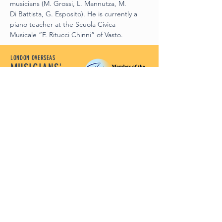
musicians (M. Grossi, L. Mannutza, M.
Di Battista, G. Esposito). He is currently a 
piano teacher at the Scuola Civica
Musicale “F. Ritucci Chinni” of Vasto.
LONDON OVERSEAS
MUSICIANS'
LEAGUE
Let Our Music Lead
Policy Documents
Terms and Conditions
Disclaimer
Privacy Policy
Safeguarding Policy
Complaints Policy