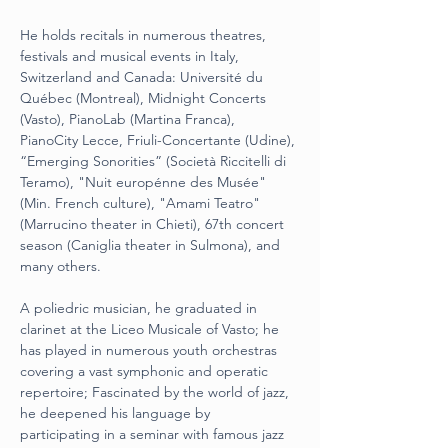
He holds recitals in numerous theatres, 
festivals and musical events in Italy,
Switzerland and Canada: Université du 
Québec (Montreal), Midnight Concerts
(Vasto), PianoLab (Martina Franca), 
PianoCity Lecce, Friuli-Concertante (Udine),
“Emerging Sonorities” (Società Riccitelli di 
Teramo), "Nuit europénne des Musée"
(Min. French culture), "Amami Teatro" 
(Marrucino theater in Chieti), 67th concert
season (Caniglia theater in Sulmona), and 
many others.
A poliedric musician, he graduated in 
clarinet at the Liceo Musicale of Vasto; he
has played in numerous youth orchestras 
covering a vast symphonic and operatic
repertoire; Fascinated by the world of jazz, 
he deepened his language by
participating in a seminar with famous jazz 