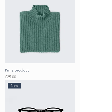
I'm a product
Price
£25.00
New