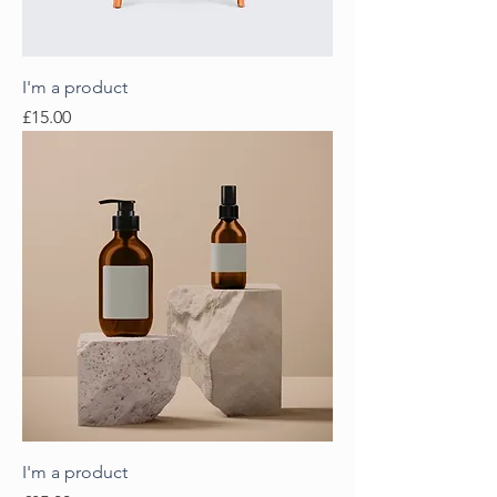
I'm a product
Price
£15.00
I'm a product