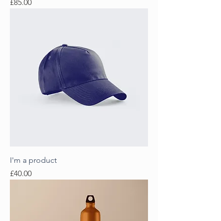
Price
£85.00
I'm a product
Price
£40.00