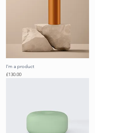
I'm a product
Price
£130.00