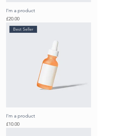
I'm a product
Price
£20.00
Best Seller
I'm a product
Price
£10.00