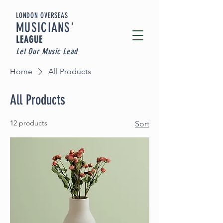
LONDON OVERSEAS
MUSICIA
NS'
LEAGUE
Let Our Music Lead
Home
All Products
All Products
12 products
Sort