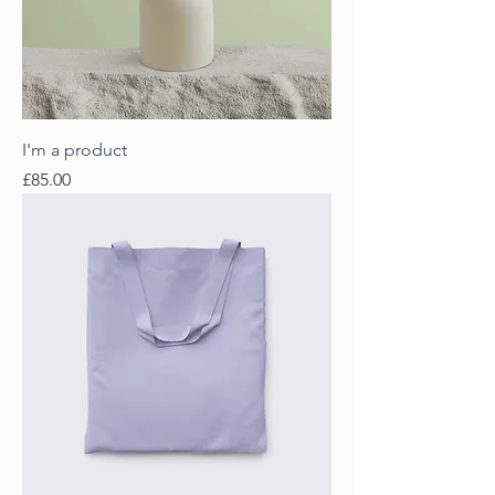
I'm a product
Price
£85.00