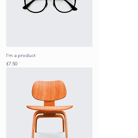
I'm a product
Price
£7.50