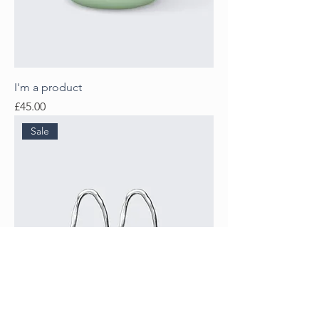
I'm a product
Price
£45.00
Sale